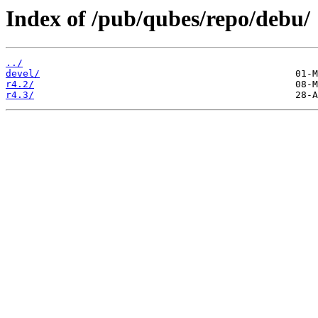
Index of /pub/qubes/repo/debu/
../
devel/
r4.2/
r4.3/