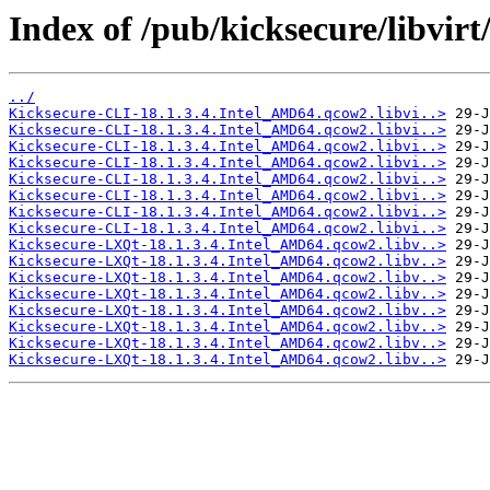
Index of /pub/kicksecure/libvirt/
../
Kicksecure-CLI-18.1.3.4.Intel_AMD64.qcow2.libvi..>
Kicksecure-CLI-18.1.3.4.Intel_AMD64.qcow2.libvi..>
Kicksecure-CLI-18.1.3.4.Intel_AMD64.qcow2.libvi..>
Kicksecure-CLI-18.1.3.4.Intel_AMD64.qcow2.libvi..>
Kicksecure-CLI-18.1.3.4.Intel_AMD64.qcow2.libvi..>
Kicksecure-CLI-18.1.3.4.Intel_AMD64.qcow2.libvi..>
Kicksecure-CLI-18.1.3.4.Intel_AMD64.qcow2.libvi..>
Kicksecure-CLI-18.1.3.4.Intel_AMD64.qcow2.libvi..>
Kicksecure-LXQt-18.1.3.4.Intel_AMD64.qcow2.libv..>
Kicksecure-LXQt-18.1.3.4.Intel_AMD64.qcow2.libv..>
Kicksecure-LXQt-18.1.3.4.Intel_AMD64.qcow2.libv..>
Kicksecure-LXQt-18.1.3.4.Intel_AMD64.qcow2.libv..>
Kicksecure-LXQt-18.1.3.4.Intel_AMD64.qcow2.libv..>
Kicksecure-LXQt-18.1.3.4.Intel_AMD64.qcow2.libv..>
Kicksecure-LXQt-18.1.3.4.Intel_AMD64.qcow2.libv..>
Kicksecure-LXQt-18.1.3.4.Intel_AMD64.qcow2.libv..>