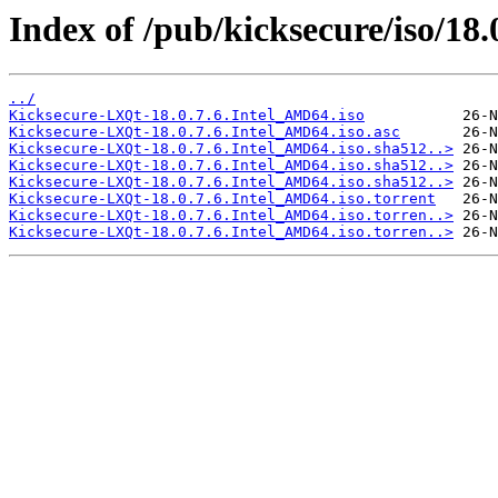
Index of /pub/kicksecure/iso/18.0
../
Kicksecure-LXQt-18.0.7.6.Intel_AMD64.iso
Kicksecure-LXQt-18.0.7.6.Intel_AMD64.iso.asc
Kicksecure-LXQt-18.0.7.6.Intel_AMD64.iso.sha512..>
Kicksecure-LXQt-18.0.7.6.Intel_AMD64.iso.sha512..>
Kicksecure-LXQt-18.0.7.6.Intel_AMD64.iso.sha512..>
Kicksecure-LXQt-18.0.7.6.Intel_AMD64.iso.torrent
Kicksecure-LXQt-18.0.7.6.Intel_AMD64.iso.torren..>
Kicksecure-LXQt-18.0.7.6.Intel_AMD64.iso.torren..>