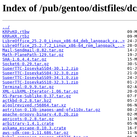
Index of /pub/gentoo/distfiles/dc
../
KRPvKQ.rtbw
KRRvKR.rtbz
LibreOffice_25.2.0_Linux_x86-64_deb_langpack_ca..>
LibreOffice_25.2.7.2_Linux_x86-64_rpm_langpack_..>
Mail-Sendmail-0.82.tar.gz
Math-PlanePath-129.tar.gz
SHA-1.6.4.4.tar.gz
Socket6-0.29.tar.gz
SuperTTC-IosevkaSS04-30.1.2.zip
SuperTTC-IosevkaSS04-32.3.0.zip
SuperTTC-IosevkaSS09-34.1.0.zip
SuperTTC-IosevkaSS10-32.3.1.zip
Terminal-0.9.9.tar.gz
XML-LibXML-Iterator-1.06.tar.gz
XS-Parse-Sublike-0.37.tar.gz
actkbd-0.2.8.tar.bz2
algolrevived.r56864.tar.xz
aotriton-0.13b-images-amd-gfx110x.tar.gz
apache-groovy-binary-4.0.26.zip
apricots-0.2.8.tar.gz
arbitrary-1.4.1.crate
askama_escape-0.10.3.crate
aws-sdk-cpp-1.11.686.tar.gz