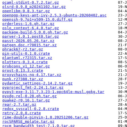
ocaml-stdint-0.7.2.tar.gz
olsrd-0.9.8_p20241102.tar.gz
openlibm-0.8.3.tar.gz
openpgp-keys-ant-ivy-2.5.3-ubuntu-20260402.asc
openssh-9.7p1+x509-15.0.diff.gz
orderless-1.6.gh.tar.gz
oslo_context-6.4.0.tar.gz
package-build-5.0.0.gh.tar.gz
parver-1.0.1.post0.tar.gz
passt-2026.05.26.tar.xz
patgen.doc.r70015.tar.xz
phrack67-r2.tar.gz
pin-utils-0.1.0.crate
plantuml.r72315.tar.xz
plotters-0.3.4.crate
probcons_v1_12.tar.gz
prost-0.13.3.crate
proxychains-ng-4.17.tar.xz
punk.r27388.tar.xz
pydantic_settings-2.14.2.tar.gz
pyproject_fmt-2.24.1.tar.gz
pypy3-exe-3.11.7.3.23-1.ppc64le-musl.gpkg.tar
pyxdg-rel-0.28.gh.tar.gz
quake2-r0.16.1.tar.gz
rear-2.7.tar.gz
redox_syscall-0.2.8.crate
retry-2.0.0.crate
rime-double-pinyin-1.0.20251206.tar.gz
rocSPARSE_mplate.tar.gz
rocm_bandwidth_test-7.1.0.tar.gz