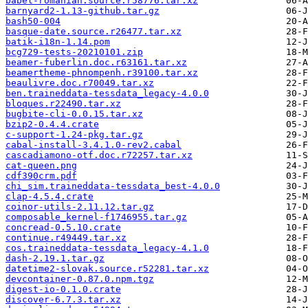
babel-romanian.source.r58776.tar.xz
barnyard2-1.13-github.tar.gz
bash50-004
basque-date.source.r26477.tar.xz
batik-i18n-1.14.pom
bcg729-tests-20210101.zip
beamer-fuberlin.doc.r63161.tar.xz
beamertheme-phnompenh.r39100.tar.xz
beaulivre.doc.r70049.tar.xz
ben.traineddata-tessdata_legacy-4.0.0
bloques.r22490.tar.xz
bugbite-cli-0.0.15.tar.xz
bzip2-0.4.4.crate
c-support-1.24-pkg.tar.gz
cabal-install-3.4.1.0-rev2.cabal
cascadiamono-otf.doc.r72257.tar.xz
cat-queen.png
cdf390crm.pdf
chi_sim.traineddata-tessdata_best-4.0.0
clap-4.5.4.crate
coinor-utils-2.11.12.tar.gz
composable_kernel-f1746955.tar.gz
concread-0.5.10.crate
continue.r49449.tar.xz
cos.traineddata-tessdata_legacy-4.1.0
dash-2.19.1.tar.gz
datetime2-slovak.source.r52281.tar.xz
devcontainer-0.87.0.npm.tgz
digest-io-0.1.0.crate
discover-6.7.3.tar.xz