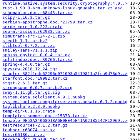
runtime.native.system.security.cryptography.4.0..>
rust-1.90.0-arm-unknown-linux-gnueabi.tar.xz.asc
schemabloc.doc.r68445.tar.xz
scipy-1.16.3.tar.gz
serbian-apostrophe.doc.r23799.tar.xz
serde_core-1.0.223.crate
seu-ml-assign.r62933.tar.xz
simutrans-src-124-2-1.zip
sleuth-1.1.tar.bz2
slibtool-0.7.2.tar.xz
smiley-sans-v1.1.1.zip
sphinx-epytext-0.0.4.tar.gz
splitindex.doc.r39766.tar.xz
spring-4.4.0.tar.gz
spyview-2018.12.24.tgz
stapler-382f1edc62296e071093a5419811a2fca9d78d9..>
starfont.doc.r19982.tar.xz
stgit-2.6.1.tar.gz
strongswan-6.0.7.tar.bz2.sig
sway-1.11.gh.tar.gz.sig
system.data.sqlclient.4.9.1.nupkg
system.runtime.compilerservices.unsafe.6.1.2.nupkg
taglibsharp.2.3.0.nupkg
temp-dir-0.1.16.crate
templates-sommer.doc.r15878.tar.xz
tenable-9E53A34068D18A6E0EE45E41A021B5142F12969..>
testresources-2.1.2.tar.gz
teubner.r68074.tar.xz
tex.r66186.tar.xz
texware.doc.r66186.tar.xz