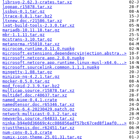
librsvg-2.62.3-crates.tar.xz
logpap.r15878.tar.xz
lssbus-0.1.tar.gz
ltrace-0.8.1.tar.bz2
ltxnew.doc.r21586.tar.xz
lxqt-build-tools-2.3.0.tar.xz
mariadb-10.11.18.tar.gz
mbr-1.1.11.tar.gz
mcstrans-3.10.tar.gz
metanorma.r55010.tar.xz
microcom.runtime.0.11.0.nupkg
microsoft.extensions.dependencyinjection.abstra..>
microsoft.netcore.app.2.0.0.nupkg
microsoft.netcore.app.runtime.linux-musl-x64.6...>
microsoft.sourcelink.common.1.1.1.nupkg
mingetty-1.08.tar.gz
minizip-ng-4.2.1.tar.gz
mocker-0.5.0.tar.gz
mod_fcgid-2.3.9.tar.bz2
multicap.source.r15878.tar.xz
multidef.doc.r40637.tar.xz
named_pipe-0.4.1.crate
namedtensor.doc.r65346.tar.xz
ncurses-6.4-20230429.patch.gz
network-multicast-0.3.2.tar.gz
newverbs.source.r64833.tar.xz
ninka-b94e0d36669c4cc086856adf57bc67ced8f1aaf0...>
njustthesis.doc.r62451.tar.xz
num-conv-0.1.0.crate
numix-icon-theme-25.01.31.tar.gz