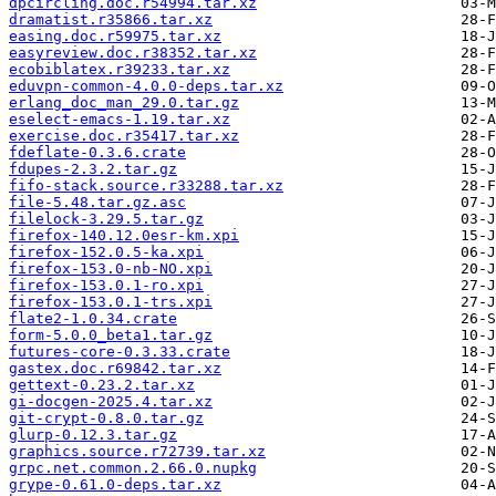
dpcircling.doc.r54994.tar.xz
dramatist.r35866.tar.xz
easing.doc.r59975.tar.xz
easyreview.doc.r38352.tar.xz
ecobiblatex.r39233.tar.xz
eduvpn-common-4.0.0-deps.tar.xz
erlang_doc_man_29.0.tar.gz
eselect-emacs-1.19.tar.xz
exercise.doc.r35417.tar.xz
fdeflate-0.3.6.crate
fdupes-2.3.2.tar.gz
fifo-stack.source.r33288.tar.xz
file-5.48.tar.gz.asc
filelock-3.29.5.tar.gz
firefox-140.12.0esr-km.xpi
firefox-152.0.5-ka.xpi
firefox-153.0-nb-NO.xpi
firefox-153.0.1-ro.xpi
firefox-153.0.1-trs.xpi
flate2-1.0.34.crate
form-5.0.0_beta1.tar.gz
futures-core-0.3.33.crate
gastex.doc.r69842.tar.xz
gettext-0.23.2.tar.xz
gi-docgen-2025.4.tar.xz
git-crypt-0.8.0.tar.gz
glurp-0.12.3.tar.gz
graphics.source.r72739.tar.xz
grpc.net.common.2.66.0.nupkg
grype-0.61.0-deps.tar.xz