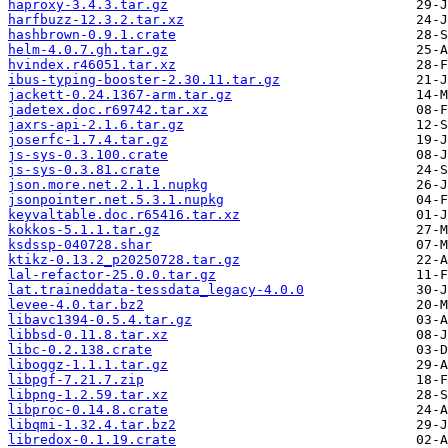
haproxy-3.4.3.tar.gz
harfbuzz-12.3.2.tar.xz
hashbrown-0.9.1.crate
helm-4.0.7.gh.tar.gz
hvindex.r46051.tar.xz
ibus-typing-booster-2.30.11.tar.gz
jackett-0.24.1367-arm.tar.gz
jadetex.doc.r69742.tar.xz
jaxrs-api-2.1.6.tar.gz
joserfc-1.7.4.tar.gz
js-sys-0.3.100.crate
js-sys-0.3.81.crate
json.more.net.2.1.1.nupkg
jsonpointer.net.5.3.1.nupkg
keyvaltable.doc.r65416.tar.xz
kokkos-5.1.1.tar.gz
ksdssp-040728.shar
ktikz-0.13.2_p20250728.tar.gz
lal-refactor-25.0.0.tar.gz
lat.traineddata-tessdata_legacy-4.0.0
levee-4.0.tar.bz2
libavc1394-0.5.4.tar.gz
libbsd-0.11.8.tar.xz
libc-0.2.138.crate
liboggz-1.1.1.tar.gz
libpgf-7.21.7.zip
libpng-1.2.59.tar.xz
libproc-0.14.8.crate
libqmi-1.32.4.tar.bz2
libredox-0.1.19.crate