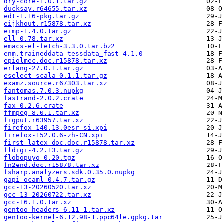
dry-core-1.0.1.tar.gz
ducksay.r64655.tar.xz
edt-1.16-pkg.tar.gz
eijkhout.r15878.tar.xz
eimp-1.4.0.tar.gz
ell-0.78.tar.xz
emacs-el-fetch-3.3.0.tar.bz2
enm.traineddata-tessdata_fast-4.1.0
epiolmec.doc.r15878.tar.xz
erlang-27.0.1.tar.gz
eselect-scala-0.1.1.tar.gz
examz.source.r67303.tar.xz
fantomas.7.0.3.nupkg
fastrand-2.0.2.crate
fax-0.2.6.crate
ffmpeg-8.0.1.tar.xz
figput.r63957.tar.xz
firefox-140.13.0esr-si.xpi
firefox-152.0.6-zh-CN.xpi
first-latex-doc.doc.r15878.tar.xz
fldigi-4.2.13.tar.gz
flobopuyo-0.20.tgz
fn2end.doc.r15878.tar.xz
fsharp.analyzers.sdk.0.35.0.nupkg
gapi-ocaml-0.4.7.tar.gz
gcc-13-20260520.tar.xz
gcc-13-20260722.tar.xz
gcc-16.1.0.tar.xz
gentoo-headers-6.11-1.tar.xz
gentoo-kernel-6.12.98-1.ppc64le.gpkg.tar