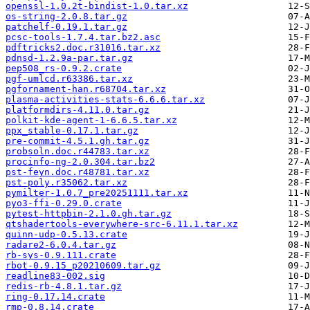
openssl-1.0.2t-bindist-1.0.tar.xz
os-string-2.0.8.tar.gz
patchelf-0.19.1.tar.gz
pcsc-tools-1.7.4.tar.bz2.asc
pdftricks2.doc.r31016.tar.xz
pdnsd-1.2.9a-par.tar.gz
pep508_rs-0.9.2.crate
pgf-umlcd.r63386.tar.xz
pgfornament-han.r68704.tar.xz
plasma-activities-stats-6.6.6.tar.xz
platformdirs-4.11.0.tar.gz
polkit-kde-agent-1-6.6.5.tar.xz
ppx_stable-0.17.1.tar.gz
pre-commit-4.5.1.gh.tar.gz
probsoln.doc.r44783.tar.xz
procinfo-ng-2.0.304.tar.bz2
pst-feyn.doc.r48781.tar.xz
pst-poly.r35062.tar.xz
pymilter-1.0.7_pre20251111.tar.xz
pyo3-ffi-0.29.0.crate
pytest-httpbin-2.1.0.gh.tar.gz
qtshadertools-everywhere-src-6.11.1.tar.xz
quinn-udp-0.5.13.crate
radare2-6.0.4.tar.gz
rb-sys-0.9.111.crate
rbot-0.9.15_p20210609.tar.gz
readline83-002.sig
redis-rb-4.8.1.tar.gz
ring-0.17.14.crate
rmp-0.8.14.crate