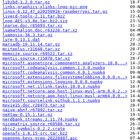
libzbd-1.2.0.tar.gz
links-graphics-xlinks-logo-pic.png
linux-6.12.47_p20250916-raspberrypi.tar.gz
livecd-tools-2.11.tar.bz2
loop-AES-v3.8e.tar.bz2.sig
lparse.doc.r65693.tar.xz
luamathalign.doc.r63226.tar.xz
luaposix-36.3.tar.gz
lure-0.13.1.dat
mariadb-10.11.14.tar.gz
mciteplus.r31648.tar.xz
memoize.source.r69522.tar.xz
mentis.source.r15878.tar.xz
microsoft.aspnetcore.components.analyzers.10.0...>
microsoft.codeanalysis.common.1.3.0.nupkg
microsoft.codeanalysis.common.4.0.1.nupkg
microsoft.extensions.filesystemglobbing.8.0.0.n..>
microsoft.extensions.logging.9.0.0.nupkg
microsoft.net.illink.tasks.10.0.3.nupkg
microsoft.netcore.app.host.linux-musl-arm.8.0.2..>
microsoft.netcore.app.host.linux-musl-arm64.8.0..>
microsoft.sourcelink.github.1.1.1.nupkg
movie15.doc.r26473.tar.xz
naive-ebnf.r67892.tar.xz
neXtaw-0.15.1.tar.gz
nerdbank.streams.2.11.74.nupkg
nicematrix.source.r69588.tar.xz
objc2-symbols-0.2.2.crate
openafs-1.8.15-src.tar.bz2
openpgp-keys-grep-20220407.asc