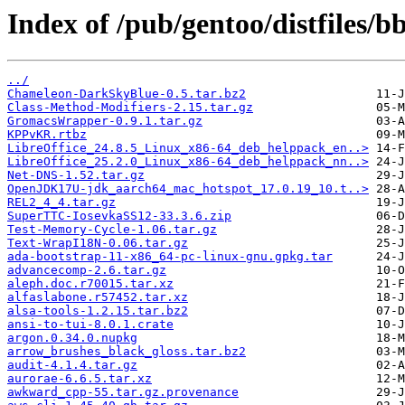
Index of /pub/gentoo/distfiles/bb
../
Chameleon-DarkSkyBlue-0.5.tar.bz2
Class-Method-Modifiers-2.15.tar.gz
GromacsWrapper-0.9.1.tar.gz
KPPvKR.rtbz
LibreOffice_24.8.5_Linux_x86-64_deb_helppack_en..>
LibreOffice_25.2.0_Linux_x86-64_deb_helppack_nn..>
Net-DNS-1.52.tar.gz
OpenJDK17U-jdk_aarch64_mac_hotspot_17.0.19_10.t..>
REL2_4_4.tar.gz
SuperTTC-IosevkaSS12-33.3.6.zip
Test-Memory-Cycle-1.06.tar.gz
Text-WrapI18N-0.06.tar.gz
ada-bootstrap-11-x86_64-pc-linux-gnu.gpkg.tar
advancecomp-2.6.tar.gz
aleph.doc.r70015.tar.xz
alfaslabone.r57452.tar.xz
alsa-tools-1.2.15.tar.bz2
ansi-to-tui-8.0.1.crate
argon.0.34.0.nupkg
arrow_brushes_black_gloss.tar.bz2
audit-4.1.4.tar.gz
aurorae-6.6.5.tar.xz
awkward_cpp-55.tar.gz.provenance