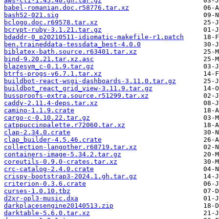
aws-cli-1.45.40.gh.tar.gz
babel-romanian.doc.r58776.tar.xz
bash52-021.sig
bclogo.doc.r69578.tar.xz
bcrypt-ruby-3.1.21.tar.gz
bdaddr-0_p20210511-idiomatic-makefile-r1.patch
ben.traineddata-tessdata_best-4.0.0
biblatex-bath.source.r63401.tar.xz
bind-9.20.21.tar.xz.asc
blazesym_c-0.1.9.tar.gz
btrfs-progs-v6.7.1.tar.xz
buildbot-react-wsgi-dashboards-3.11.0.tar.gz
buildbot_react_grid_view-3.11.9.tar.gz
bussproofs-extra.source.r51299.tar.xz
caddy-2.11.4-deps.tar.xz
camino-1.1.9.crate
cargo-c-0.10.22.tar.gz
catppuccinpalette.r72060.tar.xz
clap-2.34.0.crate
clap_builder-4.5.46.crate
collection-langother.r68719.tar.xz
containers-image-5.34.2.tar.gz
coreutils-0.9.0-crates.tar.xz
crc-catalog-2.4.0.crate
crispy-bootstrap3-2024.1.gh.tar.gz
criterion-0.3.6.crate
curses-1.0.10.tbz
d2xr-opl3-music.dxa
darkplacesengine20140513.zip
darktable-5.6.0.tar.xz