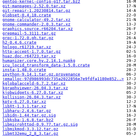
gentoo-kernel-config-g17.tar.bz2
git-manpages-2.52.0.tar.xz
git-repair-1.20230814.tar.gz
globset-0.4.18.crate
gnome-calculator-49.2.tar.xz
gnome-commander-2.0.3.tar.xz
graphics.source.r66204.tar.xz
grepmail-5.3111.tar.gz
grpc-1.72.0.gh.tar.gz
h2-0.4.6.crate
hologo.r61719.tar.xz
http-accept-1.7.0.tar.gz
huaz.doc.r64723.tar.xz
humanizer.core.hy.2.14.1.nupkg
icu_locid_transform_data-1.5.0.crate
insta-1.48.0.crate
ipython-9.14.1.tar.gz.provenance
jemalloc-97d986993dc735a2022856e7e9fdfa1180e852..>
kglobalacceld-6.7.2.tar.xz
kgraphviewer-26.04.3.tar.xz
kjobwidgets-6.27.0.tar.xz
kollision-26.04.3.tar.xz
kpty-6.27.0.tar.xz
libXt-1.3.1.tar.xz
libharu-2.4.6.tar.gz
libidn-1.44.tar.gz.sig
libksba-1.6.8.tar.bz2
libmicrohttpd-0.9.77.tar.gz.sig
libmikmod-3.3.12.tar.gz
libmt32emu_2_8_3.tar.gz