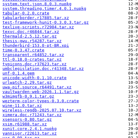
system.text.json.8.0.3.nupkg
system.threading.timer.4.0.1.nupkg
tabular-0.2.0.crate
tabularborder.r17885.tar.xz
test-framework-hunit-0.3.0.3.tar.gz
texlive-scripts.r72904.tar.xz
texvc.doc.r46844.tar.xz
thermald-2.5.12.tar.gz
thesis-gwu.r54287.tar.xz
thunderbird-153.0-pt-BR.xpi
time-0.3.47.crate
transparent.r64852.tar.xz
ttl-0.18.0-crates.tar.xz
typicons.doc.r37623.tar.xz
umbclegislation.doc.r41348.tar.xz
unf-0.1.4.gem
unicode-width-0.1.10.crate
urlwatch-2.29.tar.gz
uwa-pif.source.r64491.tar.xz
vaultwarden-web-2026.1.1.tar.gz
w3mimgfb-0.9.1.tar.gz
wezterm-color-types-0.3.0.crate
wine-11.0.tar.xz
wireless-regdb-2025.07.10.tar.xz
ximera.doc.r71243.tar.xz
xsensors-0.80.tar.gz
xsim.r61988.tar.xz
xunit.core.2.4.1.nupkg
yannisgr.r22613.tar.xz
yar-0.99.tar.gz