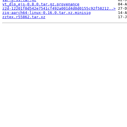
yt_dlp_ejs-0.8.0.tar.gz.provenance
z2d-12201f0d542e7541cf492a001d4d0d0155c92f58212..>
zig-aarch64-linux-0.16.0.tar.xz.minisig
zztex.r55862.tar.xz