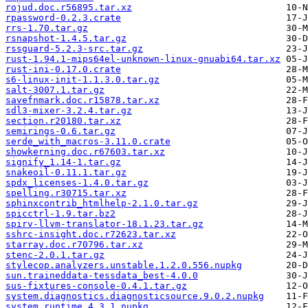
rojud.doc.r56895.tar.xz
rpassword-0.2.3.crate
rrs-1.70.tar.gz
rsnapshot-1.4.5.tar.gz
rssguard-5.2.3-src.tar.gz
rust-1.94.1-mips64el-unknown-linux-gnuabi64.tar.xz
rust-ini-0.17.0.crate
s6-linux-init-1.1.3.0.tar.gz
salt-3007.1.tar.gz
savefnmark.doc.r15878.tar.xz
sdl3-mixer-3.2.4.tar.gz
section.r20180.tar.xz
semirings-0.6.tar.gz
serde_with_macros-3.11.0.crate
showkerning.doc.r67603.tar.xz
signify_1.14-1.tar.gz
snakeoil-0.11.1.tar.gz
spdx_licenses-1.4.0.tar.gz
spelling.r30715.tar.xz
sphinxcontrib_htmlhelp-2.1.0.tar.gz
spicctrl-1.9.tar.bz2
spirv-llvm-translator-18.1.23.tar.gz
sshrc-insight.doc.r72623.tar.xz
starray.doc.r70796.tar.xz
stenc-2.0.1.tar.gz
stylecop.analyzers.unstable.1.2.0.556.nupkg
sun.traineddata-tessdata_best-4.0.0
sus-fixtures-console-0.4.1.tar.gz
system.diagnostics.diagnosticsource.9.0.2.nupkg
system.runtime.4.3.1.nupkg