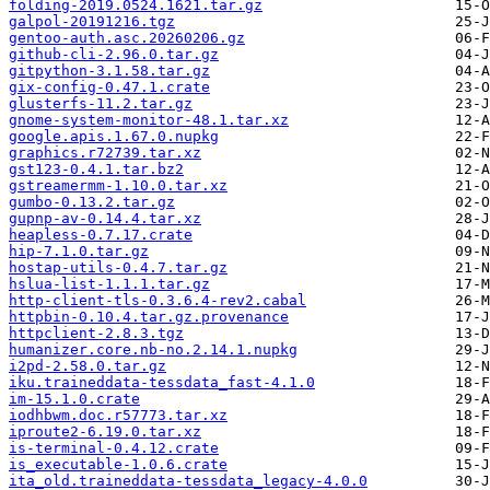
folding-2019.0524.1621.tar.gz
galpol-20191216.tgz
gentoo-auth.asc.20260206.gz
github-cli-2.96.0.tar.gz
gitpython-3.1.58.tar.gz
gix-config-0.47.1.crate
glusterfs-11.2.tar.gz
gnome-system-monitor-48.1.tar.xz
google.apis.1.67.0.nupkg
graphics.r72739.tar.xz
gst123-0.4.1.tar.bz2
gstreamermm-1.10.0.tar.xz
gumbo-0.13.2.tar.gz
gupnp-av-0.14.4.tar.xz
heapless-0.7.17.crate
hip-7.1.0.tar.gz
hostap-utils-0.4.7.tar.gz
hslua-list-1.1.1.tar.gz
http-client-tls-0.3.6.4-rev2.cabal
httpbin-0.10.4.tar.gz.provenance
httpclient-2.8.3.tgz
humanizer.core.nb-no.2.14.1.nupkg
i2pd-2.58.0.tar.gz
iku.traineddata-tessdata_fast-4.1.0
im-15.1.0.crate
iodhbwm.doc.r57773.tar.xz
iproute2-6.19.0.tar.xz
is-terminal-0.4.12.crate
is_executable-1.0.6.crate
ita_old.traineddata-tessdata_legacy-4.0.0