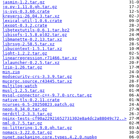
jasmin-1.2.tar.gz
jq.py-1.11.0.gh.tar.gz
js-sys-0.3.60.crate
kreversi-26.04.3.tar.xz
lexical-util-1.0.6.crate
lexopt-0.3.2.crate
libgtextutils-0.6.1.tar.bz2
libisofs-1.5.8.pl02.tar.gz
libmanette-0.2.13.tar.xz
librsvg-2.58.5.tar.xz
libucontext-1.5.1.tar.xz
light-1.2.2.tar.gz
linearregression.r71466.tar.xz
lxlauncher-0.2.5.tar.xz
lzip-1.26.tar.gz
min.zip
modsecurity-crs-3.3.9.tar.gz
mucproc.source.r43445.tar.xz
multilog-watch
musl-1.2.5.tar.gz
mysql-connector-c++-9.7.0-src.tar.gz
native-tls-0.2.11.crate
ncurses-6.5-20250823.patch.gz
neon-0.34.0.tar.gz
nerdctl-2.3.3.tar.gz
nginx-tests-cf90a22921652731302e8a4dc2a88049c72..>
nml-0.7.5.tar.gz
no-littering-1.9.0.gh.tar.gz
nomacs-3.22.0.tar.gz
nuget.packaging.core.types.4.2.0.nupkg