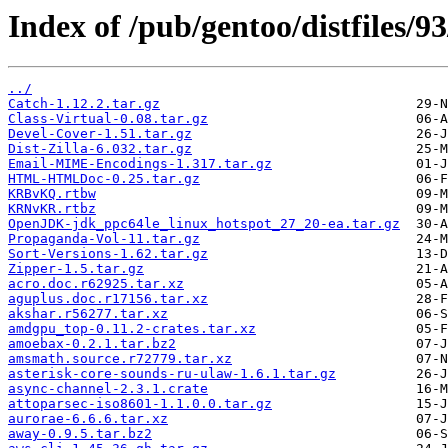
Index of /pub/gentoo/distfiles/93
../
Catch-1.12.2.tar.gz
Class-Virtual-0.08.tar.gz
Devel-Cover-1.51.tar.gz
Dist-Zilla-6.032.tar.gz
Email-MIME-Encodings-1.317.tar.gz
HTML-HTMLDoc-0.25.tar.gz
KRBvKQ.rtbw
KRNvKR.rtbz
OpenJDK-jdk_ppc64le_linux_hotspot_27_20-ea.tar.gz
Propaganda-Vol-11.tar.gz
Sort-Versions-1.62.tar.gz
Zipper-1.5.tar.gz
acro.doc.r62925.tar.xz
aguplus.doc.r17156.tar.xz
akshar.r56277.tar.xz
amdgpu_top-0.11.2-crates.tar.xz
amoebax-0.2.1.tar.bz2
amsmath.source.r72779.tar.xz
asterisk-core-sounds-ru-ulaw-1.6.1.tar.gz
async-channel-2.3.1.crate
attoparsec-iso8601-1.1.0.0.tar.gz
aurorae-6.6.6.tar.xz
away-0.9.5.tar.bz2