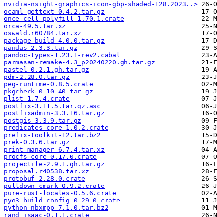
nvidia-nsight-graphics-icon-gbp-shaded-128.2023..>
ocaml-gettext-0.4.2.tar.gz
once_cell_polyfill-1.70.1.crate
orca-49.5.tar.xz
oswald.r60784.tar.xz
package-build-4.0.0.tar.gz
pandas-2.3.3.tar.gz
pandoc-types-1.23.1-rev2.cabal
parmasan-remake-4.3_p20240220.gh.tar.gz
pastel-0.2.1.gh.tar.gz
pdm-2.28.0.tar.gz
peg-runtime-0.8.5.crate
pkgcheck-0.10.40.tar.gz
plist-1.7.4.crate
postfix-3.11.5.tar.gz.asc
postfixadmin-3.3.16.tar.gz
postgis-3.3.9.tar.gz
predicates-core-1.0.2.crate
prefix-toolkit-12.tar.bz2
prek-0.3.6.tar.gz
print-manager-6.7.4.tar.xz
procfs-core-0.17.0.crate
projectile-2.9.1.gh.tar.gz
proposal.r40538.tar.xz
protobuf-2.28.0.crate
pulldown-cmark-0.9.2.crate
pure-rust-locales-0.5.6.crate
pyo3-build-config-0.29.0.crate
python-nbxmpp-7.1.0.tar.bz2
rand_isaac-0.1.1.crate