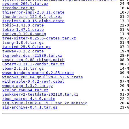
systemd-260.1.tar.gz
tecodoc.tar.gz
thiserror-impl-2.0.11.crate
thunderbird-152.0.1-pl.xpi
timeless-0.0.15-alpha.crate
tokio-1.41.0.crate
tokio-1.47.1.crate
tomlyn.0.19.0.nupkg
tree-sitter-0.25.6-crates.tar.xz
tsung-1.8.0.tar.gz
twisted-25.5.0.tar.gz
twoway-0.2.2.crate
txgreeks.doc.r21839.tar.xz
ucspi-tcp-0.88-rblspp.patch
upterm-0.21.1-vendor.tar.xz
vbam-2.1.11.tar.gz
wasm-bindgen-macro-0.2.85.crate
windows_x86_64_gnullvm-0.52.5.crate
witherable-0.4.2-rev4.cabal
wmppp.app-1.3.2.tar.gz
xcolor.r68864.tar.xz
yaskkserv2-testdata-202110.tar.xz
zbus_macros-4.4.0.crate
zig-s390x-linux-0.15.1.tar.xz.minisig
zip-archive-0.4.1.tar.gz