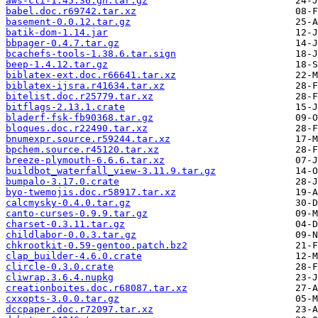
aws-cli-1.45.36.gh.tar.gz
babel.doc.r69742.tar.xz
basement-0.0.12.tar.gz
batik-dom-1.14.jar
bbpager-0.4.7.tar.gz
bcachefs-tools-1.38.6.tar.sign
beep-1.4.12.tar.gz
biblatex-ext.doc.r66641.tar.xz
biblatex-ijsra.r41634.tar.xz
bitelist.doc.r25779.tar.xz
bitflags-2.13.1.crate
bladerf-fsk-fb90368.tar.gz
bloques.doc.r22490.tar.xz
bnumexpr.source.r59244.tar.xz
bpchem.source.r45120.tar.xz
breeze-plymouth-6.6.6.tar.xz
buildbot_waterfall_view-3.11.9.tar.gz
bumpalo-3.17.0.crate
byo-twemojis.doc.r58917.tar.xz
calcmysky-0.4.0.tar.gz
canto-curses-0.9.9.tar.gz
charset-0.3.11.tar.gz
childlabor-0.0.3.tar.gz
chkrootkit-0.59-gentoo.patch.bz2
clap_builder-4.6.0.crate
clircle-0.3.0.crate
cliwrap.3.6.4.nupkg
creationboites.doc.r68087.tar.xz
cxxopts-3.0.0.tar.gz
dccpaper.doc.r72097.tar.xz