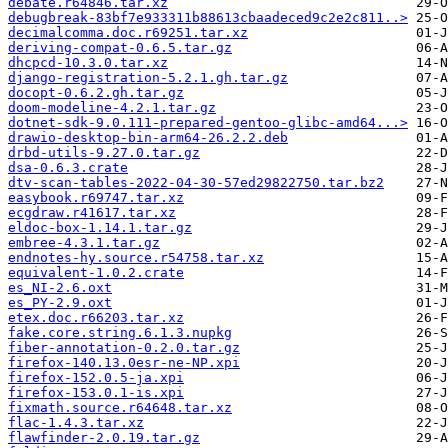
debate.r64846.tar.xz
debugbreak-83bf7e933311b88613cbaadeced9c2e2c811..>
decimalcomma.doc.r69251.tar.xz
deriving-compat-0.6.5.tar.gz
dhcpcd-10.3.0.tar.xz
django-registration-5.2.1.gh.tar.gz
docopt-0.6.2.gh.tar.gz
doom-modeline-4.2.1.tar.gz
dotnet-sdk-9.0.111-prepared-gentoo-glibc-amd64...>
drawio-desktop-bin-arm64-26.2.2.deb
drbd-utils-9.27.0.tar.gz
dsa-0.6.3.crate
dtv-scan-tables-2022-04-30-57ed29822750.tar.bz2
easybook.r69747.tar.xz
ecgdraw.r41617.tar.xz
eldoc-box-1.14.1.tar.gz
embree-4.3.1.tar.gz
endnotes-hy.source.r54758.tar.xz
equivalent-1.0.2.crate
es_NI-2.6.oxt
es_PY-2.9.oxt
etex.doc.r66203.tar.xz
fake.core.string.6.1.3.nupkg
fiber-annotation-0.2.0.tar.gz
firefox-140.13.0esr-ne-NP.xpi
firefox-152.0.5-ja.xpi
firefox-153.0.1-is.xpi
fixmath.source.r64648.tar.xz
flac-1.4.3.tar.xz
flawfinder-2.0.19.tar.gz