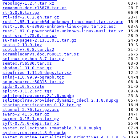
repology-1.2.4.tar.xz
romannum.doc.r15878.tar.xz
rt-5.0.6.tar.gz
rtl-sdr-2.0.2.gh.tar.gz
rust-1.85.1-aarch64-unknown-linux-musl.tar.xz.asc
rust-1.86.0-s390x-unknown-linux-gnu.tar.xz.asc
rust-1.87.0-powerpc64le-unknown-linux-musl.tar.xz
rust-src-1.75.0.tar.xz
s6-man-pages-2.13.1.0.1.tar.gz
scala-2.13.9.tgz
scotch-v7.0.8.tar.bz2
scrambledenvs.doc.r60615.tar.xz
selinux-python-3.7.tar.gz
semtex.r56530.tar.xz
shodan-1.31.0.tar.gz
siegfried-1.11.6-deps.tar.xz
smlnj-110.99.9-pgraph.tgz
soup.source.r50815.tar.xz
spdx-0.10.8.crate
splint-3.1.2.src.tgz
sqlitepclraw.core.2.1.6.nupkg
sqlitepclraw.provider.dynamic_cdecl.2.1.8.nupkg
startup-notification-0.12.tar.gz
stunnel-5.76.tar.gz.asc
swarp-2.41.5.tar.gz
swiper-0.15.1.gh.tar.gz
syft-0.75.0-deps.tar.xz
system.collections.immutable.7.0.0.nupkg
system.runtime.4.3.0.nupkg
system.runtime.serialization.primitives.4.1.1.n..>