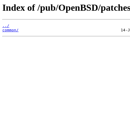
Index of /pub/OpenBSD/patches
../
common/