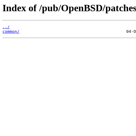
Index of /pub/OpenBSD/patches
../
common/