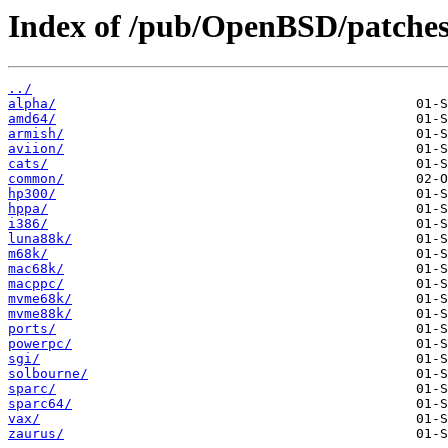
Index of /pub/OpenBSD/patches
../
alpha/
amd64/
armish/
aviion/
cats/
common/
hp300/
hppa/
i386/
luna88k/
m68k/
mac68k/
macppc/
mvme68k/
mvme88k/
ports/
powerpc/
sgi/
solbourne/
sparc/
sparc64/
vax/
zaurus/