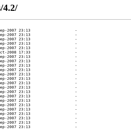
/4.2/