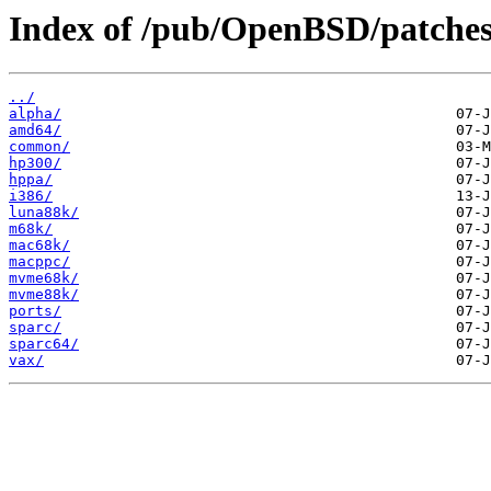
Index of /pub/OpenBSD/patches
../
alpha/
amd64/
common/
hp300/
hppa/
i386/
luna88k/
m68k/
mac68k/
macppc/
mvme68k/
mvme88k/
ports/
sparc/
sparc64/
vax/