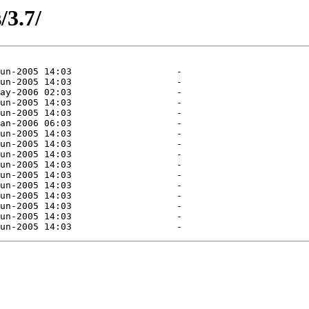
/3.7/