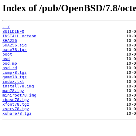
Index of /pub/OpenBSD/7.8/oct
../
BUILDINFO
INSTALL.octeon
SHA256
SHA256.sig
base78.tgz
boot
bsd
bsd.mp
bsd.rd
comp78.tgz
game78.tgz
index.txt
install78.img
man78.tgz
miniroot78.img
xbase78.tgz
xfont78.tgz
xserv78.tgz
xshare78.tgz