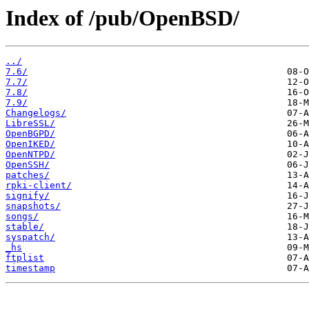
Index of /pub/OpenBSD/
../
7.6/
7.7/
7.8/
7.9/
Changelogs/
LibreSSL/
OpenBGPD/
OpenIKED/
OpenNTPD/
OpenSSH/
patches/
rpki-client/
signify/
snapshots/
songs/
stable/
syspatch/
_hs
ftplist
timestamp